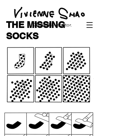
THE MISSING
UK based illustrator.
SOCKS