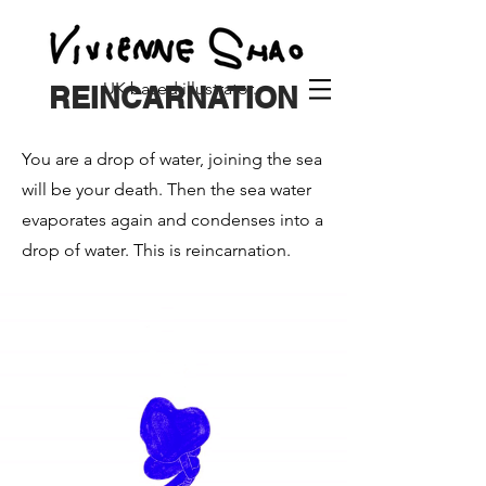
UK based illustrator.
REINCARNATION
You are a drop of water, joining the sea
will be your death. Then the sea water
evaporates again and condenses into a
drop of water. This is reincarnation.